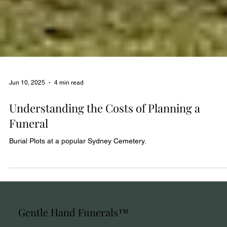
Jun 10, 2025
4 min read
Understanding the Costs of Planning a
Funeral
Burial Plots at a popular Sydney Cemetery.