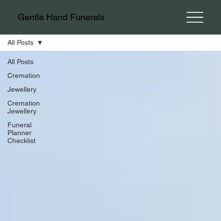
Gentle Hand Funerals
All Posts
All Posts
Cremation
Jewellery
Cremation
Jewellery
Funeral
Planner
Checklist