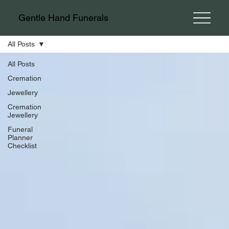
Gentle Hand Funerals
All Posts
All Posts
Cremation
Jewellery
Cremation
Jewellery
Funeral
Planner
Checklist