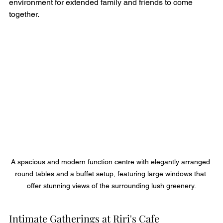
environment for extended family and friends to come 
together.
A spacious and modern function centre with elegantly arranged 
round tables and a buffet setup, featuring large windows that 
offer stunning views of the surrounding lush greenery.
Intimate Gatherings at Riri's Cafe