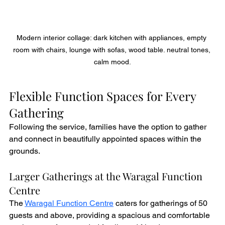
Modern interior collage: dark kitchen with appliances, empty 
room with chairs, lounge with sofas, wood table. neutral tones, 
calm mood.
Flexible Function Spaces for Every 
Gathering
Following the service, families have the option to gather 
and connect in beautifully appointed spaces within the 
grounds.
Larger Gatherings at the Waragal Function 
Centre
The 
Waragal Function Centre
 caters for gatherings of 50 
guests and above, providing a spacious and comfortable 