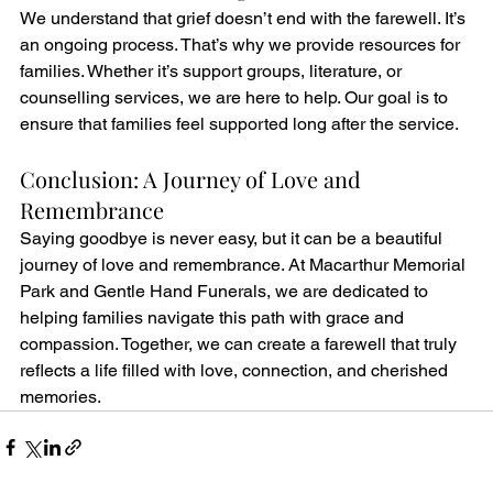
We understand that grief doesn’t end with the farewell. It’s 
an ongoing process. That’s why we provide resources for 
families. Whether it’s support groups, literature, or 
counselling services, we are here to help. Our goal is to 
ensure that families feel supported long after the service.
Conclusion: A Journey of Love and 
Remembrance
Saying goodbye is never easy, but it can be a beautiful 
journey of love and remembrance. At Macarthur Memorial 
Park and Gentle Hand Funerals, we are dedicated to 
helping families navigate this path with grace and 
compassion. Together, we can create a farewell that truly 
reflects a life filled with love, connection, and cherished 
memories.