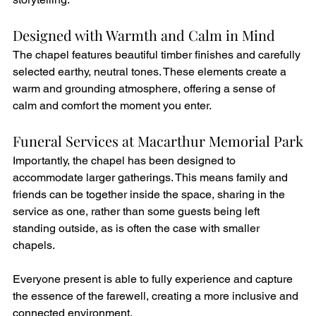
Designed with Warmth and Calm in Mind
The chapel features beautiful timber finishes and carefully 
selected earthy, neutral tones. These elements create a 
warm and grounding atmosphere, offering a sense of 
calm and comfort the moment you enter.
Funeral Services at Macarthur Memorial Park
Importantly, the chapel has been designed to 
accommodate larger gatherings. This means family and 
friends can be together inside the space, sharing in the 
service as one, rather than some guests being left 
standing outside, as is often the case with smaller 
chapels.
Everyone present is able to fully experience and capture 
the essence of the farewell, creating a more inclusive and 
connected environment.