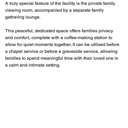
A truly special feature of the facility is the private family 
viewing room, accompanied by a separate family 
gathering lounge.
This peaceful, dedicated space offers families privacy 
and comfort, complete with a coffee-making station to 
allow for quiet moments together. It can be utilised before 
a chapel service or before a graveside service, allowing 
families to spend meaningful time with their loved one in 
a calm and intimate setting.