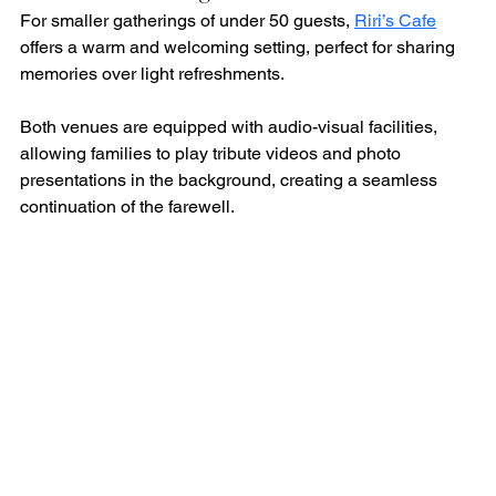
For smaller gatherings of under 50 guests, 
Riri’s Cafe
offers a warm and welcoming setting, perfect for sharing 
memories over light refreshments.
Both venues are equipped with audio-visual facilities, 
allowing families to play tribute videos and photo 
presentations in the background, creating a seamless 
continuation of the farewell.