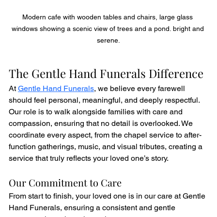
Modern cafe with wooden tables and chairs, large glass 
windows showing a scenic view of trees and a pond. bright and 
serene.
The Gentle Hand Funerals Difference
At 
Gentle Hand Funerals
, we believe every farewell 
should feel personal, meaningful, and deeply respectful. 
Our role is to walk alongside families with care and 
compassion, ensuring that no detail is overlooked. We 
coordinate every aspect, from the chapel service to after-
function gatherings, music, and visual tributes, creating a 
service that truly reflects your loved one’s story.
Our Commitment to Care
From start to finish, your loved one is in our care at Gentle 
Hand Funerals, ensuring a consistent and gentle 