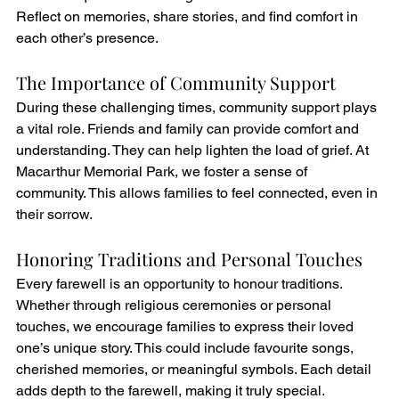
Reflect on memories, share stories, and find comfort in 
each other’s presence.
The Importance of Community Support
During these challenging times, community support plays 
a vital role. Friends and family can provide comfort and 
understanding. They can help lighten the load of grief. At 
Macarthur Memorial Park, we foster a sense of 
community. This allows families to feel connected, even in 
their sorrow.
Honoring Traditions and Personal Touches
Every farewell is an opportunity to honour traditions. 
Whether through religious ceremonies or personal 
touches, we encourage families to express their loved 
one’s unique story. This could include favourite songs, 
cherished memories, or meaningful symbols. Each detail 
adds depth to the farewell, making it truly special.