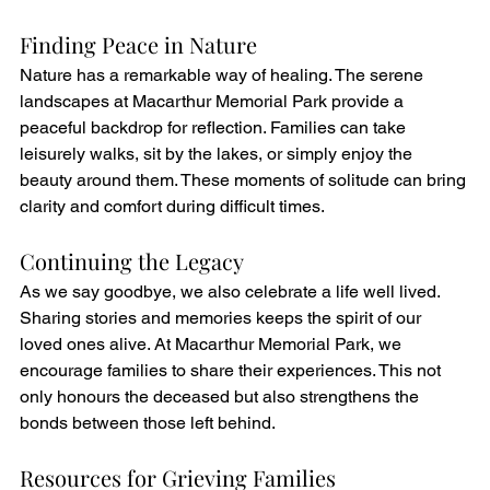
Finding Peace in Nature
Nature has a remarkable way of healing. The serene 
landscapes at Macarthur Memorial Park provide a 
peaceful backdrop for reflection. Families can take 
leisurely walks, sit by the lakes, or simply enjoy the 
beauty around them. These moments of solitude can bring 
clarity and comfort during difficult times.
Continuing the Legacy
As we say goodbye, we also celebrate a life well lived. 
Sharing stories and memories keeps the spirit of our 
loved ones alive. At Macarthur Memorial Park, we 
encourage families to share their experiences. This not 
only honours the deceased but also strengthens the 
bonds between those left behind.
Resources for Grieving Families