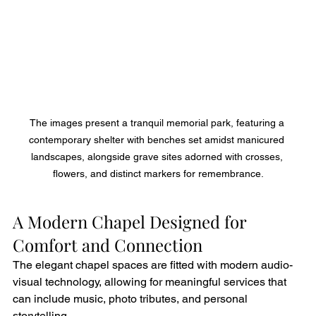
The images present a tranquil memorial park, featuring a 
contemporary shelter with benches set amidst manicured 
landscapes, alongside grave sites adorned with crosses, 
flowers, and distinct markers for remembrance.
A Modern Chapel Designed for 
Comfort and Connection
The elegant chapel spaces are fitted with modern audio-
visual technology, allowing for meaningful services that 
can include music, photo tributes, and personal 
storytelling.