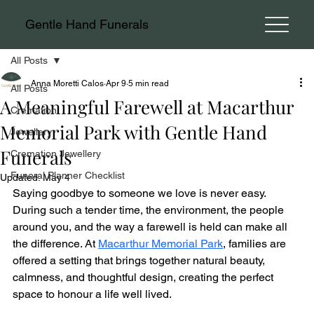
Gentle Hand Funerals
All Posts
Anna Moretti Calos
Apr 9
5 min read
All Posts
A Meaningful Farewell at Macarthur
Cremation
Memorial Park with Gentle Hand
Jewellery
Funerals
Cremation Jewellery
Funeral Planner Checklist
Updated:
May 4
Saying goodbye to someone we love is never easy. 
During such a tender time, the environment, the people 
around you, and the way a farewell is held can make all 
the difference. At 
Macarthur Memorial Park
, families are 
offered a setting that brings together natural beauty, 
calmness, and thoughtful design, creating the perfect 
space to honour a life well lived.