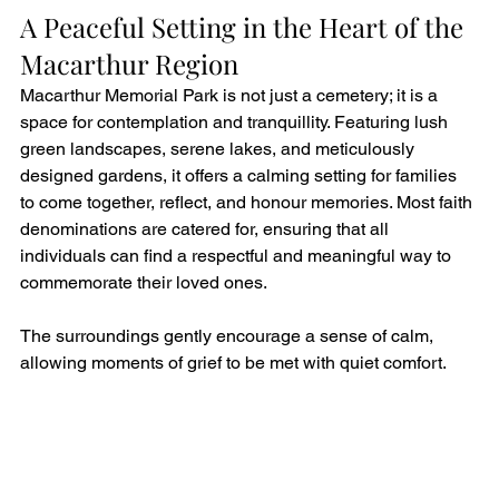
A Peaceful Setting in the Heart of the 
Macarthur Region
Macarthur Memorial Park is not just a cemetery; it is a 
space for contemplation and tranquillity. Featuring lush 
green landscapes, serene lakes, and meticulously 
designed gardens, it offers a calming setting for families 
to come together, reflect, and honour memories. Most faith 
denominations are catered for, ensuring that all 
individuals can find a respectful and meaningful way to 
commemorate their loved ones.
The surroundings gently encourage a sense of calm, 
allowing moments of grief to be met with quiet comfort.