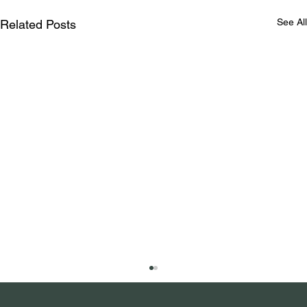
See All
Related Posts