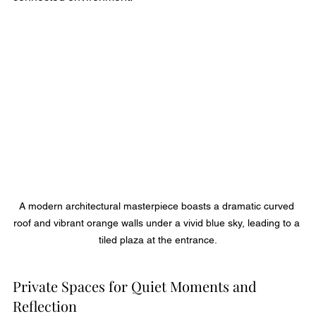
A modern architectural masterpiece boasts a dramatic curved 
roof and vibrant orange walls under a vivid blue sky, leading to a 
tiled plaza at the entrance.
Private Spaces for Quiet Moments and 
Reflection