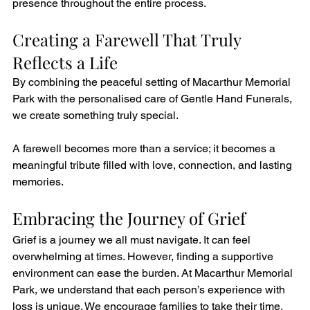
presence throughout the entire process.
Creating a Farewell That Truly 
Reflects a Life
By combining the peaceful setting of Macarthur Memorial 
Park with the personalised care of Gentle Hand Funerals, 
we create something truly special.
A farewell becomes more than a service; it becomes a 
meaningful tribute filled with love, connection, and lasting 
memories.
Embracing the Journey of Grief
Grief is a journey we all must navigate. It can feel 
overwhelming at times. However, finding a supportive 
environment can ease the burden. At Macarthur Memorial 
Park, we understand that each person’s experience with 
loss is unique. We encourage families to take their time. 